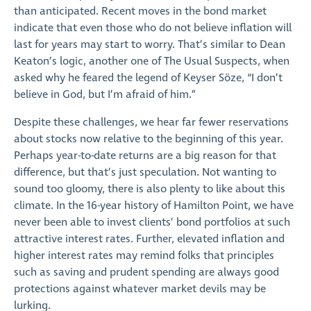
than anticipated. Recent moves in the bond market
indicate that even those who do not believe inflation will
last for years may start to worry. That’s similar to Dean
Keaton’s logic, another one of The Usual Suspects, when
asked why he feared the legend of Keyser Söze, “I don’t
believe in God, but I’m afraid of him.”
Despite these challenges, we hear far fewer reservations
about stocks now relative to the beginning of this year.
Perhaps year-to-date returns are a big reason for that
difference, but that’s just speculation. Not wanting to
sound too gloomy, there is also plenty to like about this
climate. In the 16-year history of Hamilton Point, we have
never been able to invest clients’ bond portfolios at such
attractive interest rates. Further, elevated inflation and
higher interest rates may remind folks that principles
such as saving and prudent spending are always good
protections against whatever market devils may be
lurking.