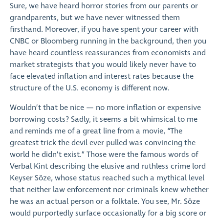
Sure, we have heard horror stories from our parents or
grandparents, but we have never witnessed them
firsthand. Moreover, if you have spent your career with
CNBC or Bloomberg running in the background, then you
have heard countless reassurances from economists and
market strategists that you would likely never have to
face elevated inflation and interest rates because the
structure of the U.S. economy is different now.
Wouldn’t that be nice — no more inflation or expensive
borrowing costs? Sadly, it seems a bit whimsical to me
and reminds me of a great line from a movie, “The
greatest trick the devil ever pulled was convincing the
world he didn’t exist.” Those were the famous words of
Verbal Kint describing the elusive and ruthless crime lord
Keyser Söze, whose status reached such a mythical level
that neither law enforcement nor criminals knew whether
he was an actual person or a folktale. You see, Mr. Söze
would purportedly surface occasionally for a big score or