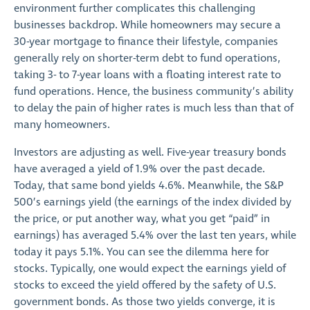
environment further complicates this challenging
businesses backdrop. While homeowners may secure a
30-year mortgage to finance their lifestyle, companies
generally rely on shorter-term debt to fund operations,
taking 3- to 7-year loans with a floating interest rate to
fund operations. Hence, the business community’s ability
to delay the pain of higher rates is much less than that of
many homeowners.
Investors are adjusting as well. Five-year treasury bonds
have averaged a yield of 1.9% over the past decade.
Today, that same bond yields 4.6%. Meanwhile, the S&P
500’s earnings yield (the earnings of the index divided by
the price, or put another way, what you get “paid” in
earnings) has averaged 5.4% over the last ten years, while
today it pays 5.1%. You can see the dilemma here for
stocks. Typically, one would expect the earnings yield of
stocks to exceed the yield offered by the safety of U.S.
government bonds. As those two yields converge, it is