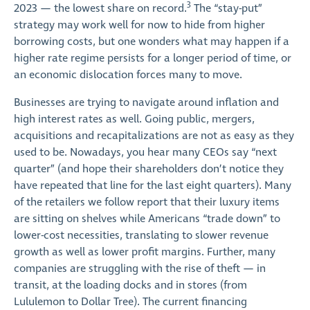
3
2023 — the lowest share on record.
The “stay-put”
strategy may work well for now to hide from higher
borrowing costs, but one wonders what may happen if a
higher rate regime persists for a longer period of time, or
an economic dislocation forces many to move.
Businesses are trying to navigate around inflation and
high interest rates as well. Going public, mergers,
acquisitions and recapitalizations are not as easy as they
used to be. Nowadays, you hear many CEOs say “next
quarter” (and hope their shareholders don’t notice they
have repeated that line for the last eight quarters). Many
of the retailers we follow report that their luxury items
are sitting on shelves while Americans “trade down” to
lower-cost necessities, translating to slower revenue
growth as well as lower profit margins. Further, many
companies are struggling with the rise of theft — in
transit, at the loading docks and in stores (from
Lululemon to Dollar Tree). The current financing