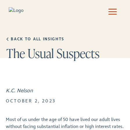
BACK TO ALL INSIGHTS
The Usual Suspects
K.C. Nelson
OCTOBER 2, 2023
Most of us under the age of 50 have lived our adult lives
without facing substantial inflation or high interest rates.