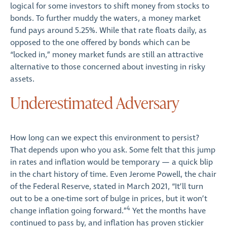
logical for some investors to shift money from stocks to
bonds. To further muddy the waters, a money market
fund pays around 5.25%. While that rate floats daily, as
opposed to the one offered by bonds which can be
“locked in,” money market funds are still an attractive
alternative to those concerned about investing in risky
assets.
Underestimated Adversary
How long can we expect this environment to persist?
That depends upon who you ask. Some felt that this jump
in rates and inflation would be temporary — a quick blip
in the chart history of time. Even Jerome Powell, the chair
of the Federal Reserve, stated in March 2021, “It’ll turn
out to be a one-time sort of bulge in prices, but it won’t
4
change inflation going forward.”
Yet the months have
continued to pass by, and inflation has proven stickier