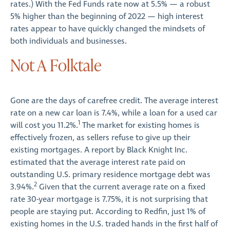
rates.) With the Fed Funds rate now at 5.5% — a robust
5% higher than the beginning of 2022 — high interest
rates appear to have quickly changed the mindsets of
both individuals and businesses.
Not A Folktale
Gone are the days of carefree credit. The average interest
rate on a new car loan is 7.4%, while a loan for a used car
1
will cost you 11.2%.
The market for existing homes is
effectively frozen, as sellers refuse to give up their
existing mortgages. A report by Black Knight Inc.
estimated that the average interest rate paid on
outstanding U.S. primary residence mortgage debt was
2
3.94%.
Given that the current average rate on a fixed
rate 30-year mortgage is 7.75%, it is not surprising that
people are staying put. According to Redfin, just 1% of
existing homes in the U.S. traded hands in the first half of