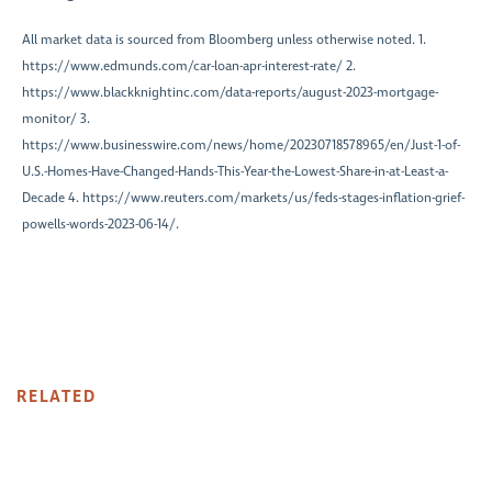
All market data is sourced from Bloomberg unless otherwise noted. 1.
https://www.edmunds.com/car-loan-apr-interest-rate/ 2.
https://www.blackknightinc.com/data-reports/august-2023-mortgage-
monitor/ 3.
https://www.businesswire.com/news/home/20230718578965/en/Just-1-of-
U.S.-Homes-Have-Changed-Hands-This-Year-the-Lowest-Share-in-at-Least-a-
Decade 4. https://www.reuters.com/markets/us/feds-stages-inflation-grief-
powells-words-2023-06-14/.
RELATED