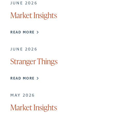
JUNE 2026
Market Insights
READ MORE
JUNE 2026
Stranger Things
READ MORE
MAY 2026
Market Insights