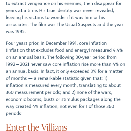
to extract vengeance on his enemies, then disappear for
years at a time. His true identity was never revealed,
leaving his victims to wonder if it was him or his
associates. The film was The Usual Suspects and the year
was 1995.
Four years prior, in December 1991, core inflation
(inflation that excludes food and energy) measured 4.4%
on an annual basis. The following 30-year period from
1992 – 2021 never saw core inflation rise more than 4% on
an annual basis. In fact, it only exceeded 3% for a matter
of months — a remarkable statistic given that: 1)
inflation is measured every month, translating to about
360 measurement periods; and 2) none of the wars,
economic booms, busts or stimulus packages along the
way created 4% inflation, not even for 1 of those 360
periods!
Enter the Villians