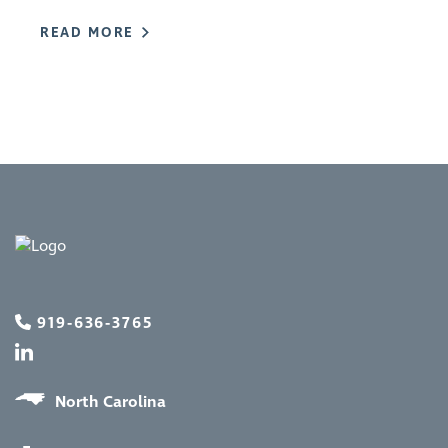
READ MORE
919-636-3765
North Carolina