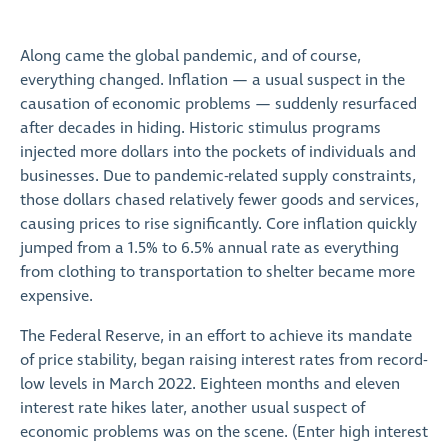
Along came the global pandemic, and of course,
everything changed. Inflation — a usual suspect in the
causation of economic problems — suddenly resurfaced
after decades in hiding. Historic stimulus programs
injected more dollars into the pockets of individuals and
businesses. Due to pandemic-related supply constraints,
those dollars chased relatively fewer goods and services,
causing prices to rise significantly. Core inflation quickly
jumped from a 1.5% to 6.5% annual rate as everything
from clothing to transportation to shelter became more
expensive.
The Federal Reserve, in an effort to achieve its mandate
of price stability, began raising interest rates from record-
low levels in March 2022. Eighteen months and eleven
interest rate hikes later, another usual suspect of
economic problems was on the scene. (Enter high interest