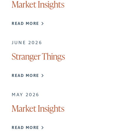
Market Insights
READ MORE
JUNE 2026
Stranger Things
READ MORE
MAY 2026
Market Insights
READ MORE