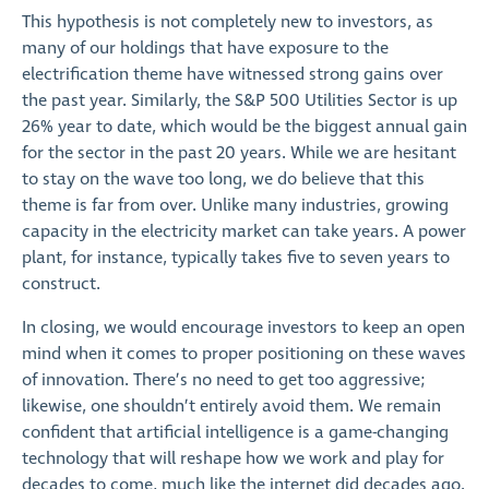
This hypothesis is not completely new to investors, as
many of our holdings that have exposure to the
electrification theme have witnessed strong gains over
the past year. Similarly, the S&P 500 Utilities Sector is up
26% year to date, which would be the biggest annual gain
for the sector in the past 20 years. While we are hesitant
to stay on the wave too long, we do believe that this
theme is far from over. Unlike many industries, growing
capacity in the electricity market can take years. A power
plant, for instance, typically takes five to seven years to
construct.
In closing, we would encourage investors to keep an open
mind when it comes to proper positioning on these waves
of innovation. There’s no need to get too aggressive;
likewise, one shouldn’t entirely avoid them. We remain
confident that artificial intelligence is a game-changing
technology that will reshape how we work and play for
decades to come, much like the internet did decades ago.