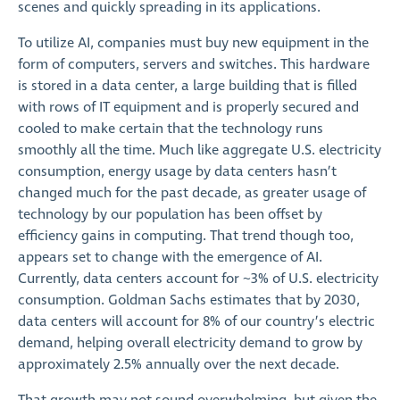
scenes and quickly spreading in its applications.
To utilize AI, companies must buy new equipment in the
form of computers, servers and switches. This hardware
is stored in a data center, a large building that is filled
with rows of IT equipment and is properly secured and
cooled to make certain that the technology runs
smoothly all the time. Much like aggregate U.S. electricity
consumption, energy usage by data centers hasn’t
changed much for the past decade, as greater usage of
technology by our population has been offset by
efficiency gains in computing. That trend though too,
appears set to change with the emergence of AI.
Currently, data centers account for ~3% of U.S. electricity
consumption. Goldman Sachs estimates that by 2030,
data centers will account for 8% of our country’s electric
demand, helping overall electricity demand to grow by
approximately 2.5% annually over the next decade.