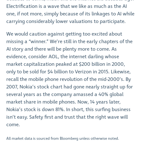
Electrification is a wave that we like as much as the AI
one, if not more, simply because of its linkages to AI while
carrying considerably lower valuations to participate.
We would caution against getting too excited about
missing a “winner.” We’re still in the early chapters of the
AI story and there will be plenty more to come. As
evidence, consider AOL, the internet darling whose
market capitalization peaked at $200 billion in 2000,
only to be sold for $4 billion to Verizon in 2015. Likewise,
recall the mobile phone revolution of the mid-2000’s. By
2007, Nokia’s stock chart had gone nearly straight up for
several years as the company amassed a 40% global
market share in mobile phones. Now, 14 years later,
Nokia’s stock is down 81%. In short, this surfing business
isn’t easy. Safety first and trust that the right wave will
come.
All market data is sourced from Bloomberg unless otherwise noted.