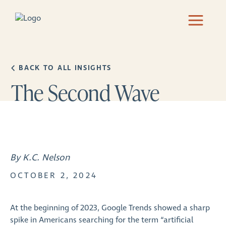
BACK TO ALL INSIGHTS
The Second Wave
By K.C. Nelson
OCTOBER 2, 2024
At the beginning of 2023, Google Trends showed a sharp
spike in Americans searching for the term “artificial