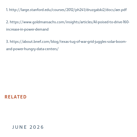
1. http://large.stanford.edu/courses/2012/ph241/druzgalski2/docs/aer.pdf
2. https://www.goldmansachs.com/insights/articles/AI-poised-to-drive-160-
increase-in-power-demand
3. https://about.bnef.com/blog/texas-tug-of-war-grid-juggles-solar-boom-
and-power-hungry-data-centers/
RELATED
JUNE 2026