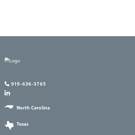
919-636-3765
North Carolina
Texas