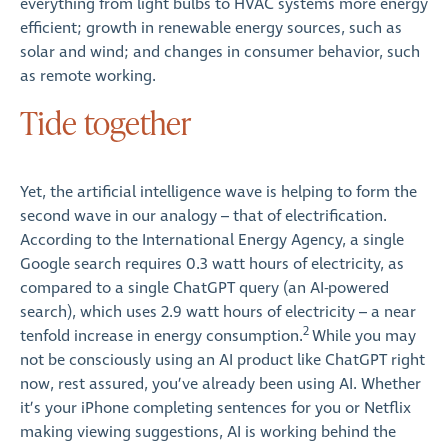
everything from light bulbs to HVAC systems more energy
efficient; growth in renewable energy sources, such as
solar and wind; and changes in consumer behavior, such
as remote working.
Tide together
Yet, the artificial intelligence wave is helping to form the
second wave in our analogy – that of electrification.
According to the International Energy Agency, a single
Google search requires 0.3 watt hours of electricity, as
compared to a single ChatGPT query (an AI-powered
search), which uses 2.9 watt hours of electricity – a near
2
tenfold increase in energy consumption.
While you may
not be consciously using an AI product like ChatGPT right
now, rest assured, you’ve already been using AI. Whether
it’s your iPhone completing sentences for you or Netflix
making viewing suggestions, AI is working behind the