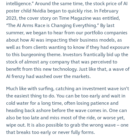
intelligence.” Around the same time, the stock price of AI
poster child Nvidia began to quickly rise. In February
2023, the cover story on Time Magazine was entitled,
“The AI Arms Race is Changing Everything.” By last
summer, we began to hear from our portfolio companies
about how AI was impacting their business models, as
well as from clients wanting to know if they had exposure
to this burgeoning theme. Investors frantically bid up the
stock of almost any company that was perceived to
benefit from this new technology. Just like that, a wave of
AI frenzy had washed over the markets.
Much like with surfing, catching an investment wave isn’t
the easiest thing to do. You can be too early and wait in
cold water for a long time, often losing patience and
heading back ashore before the wave comes in. One can
also be too late and miss most of the ride, or worse yet,
wipe out. It is also possible to grab the wrong wave – one
that breaks too early or never fully forms.