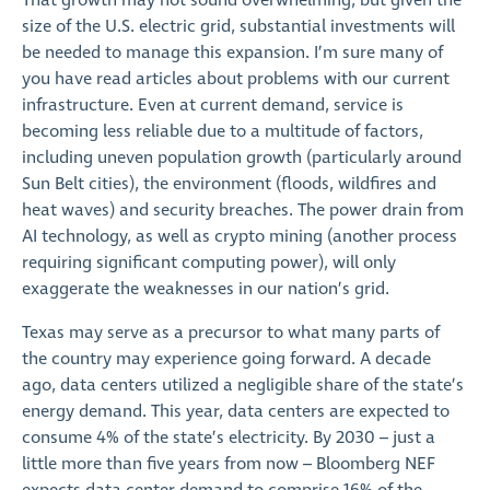
That growth may not sound overwhelming, but given the
size of the U.S. electric grid, substantial investments will
be needed to manage this expansion. I’m sure many of
you have read articles about problems with our current
infrastructure. Even at current demand, service is
becoming less reliable due to a multitude of factors,
including uneven population growth (particularly around
Sun Belt cities), the environment (floods, wildfires and
heat waves) and security breaches. The power drain from
AI technology, as well as crypto mining (another process
requiring significant computing power), will only
exaggerate the weaknesses in our nation’s grid.
Texas may serve as a precursor to what many parts of
the country may experience going forward. A decade
ago, data centers utilized a negligible share of the state’s
energy demand. This year, data centers are expected to
consume 4% of the state’s electricity. By 2030 – just a
little more than five years from now – Bloomberg NEF