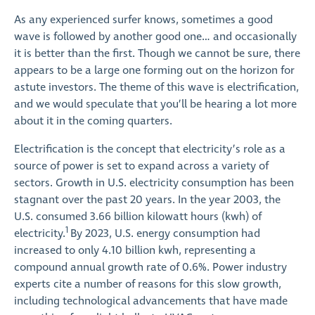
As any experienced surfer knows, sometimes a good
wave is followed by another good one… and occasionally
it is better than the first. Though we cannot be sure, there
appears to be a large one forming out on the horizon for
astute investors. The theme of this wave is electrification,
and we would speculate that you’ll be hearing a lot more
about it in the coming quarters.
Electrification is the concept that electricity’s role as a
source of power is set to expand across a variety of
sectors. Growth in U.S. electricity consumption has been
stagnant over the past 20 years. In the year 2003, the
U.S. consumed 3.66 billion kilowatt hours (kwh) of
1
electricity.
By 2023, U.S. energy consumption had
increased to only 4.10 billion kwh, representing a
compound annual growth rate of 0.6%. Power industry
experts cite a number of reasons for this slow growth,
including technological advancements that have made