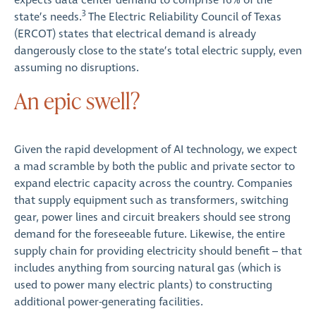
expects data center demand to comprise 16% of the
3
state’s needs.
The Electric Reliability Council of Texas
(ERCOT) states that electrical demand is already
dangerously close to the state’s total electric supply, even
assuming no disruptions.
An epic swell?
Given the rapid development of AI technology, we expect
a mad scramble by both the public and private sector to
expand electric capacity across the country. Companies
that supply equipment such as transformers, switching
gear, power lines and circuit breakers should see strong
demand for the foreseeable future. Likewise, the entire
supply chain for providing electricity should benefit – that
includes anything from sourcing natural gas (which is
used to power many electric plants) to constructing
additional power-generating facilities.