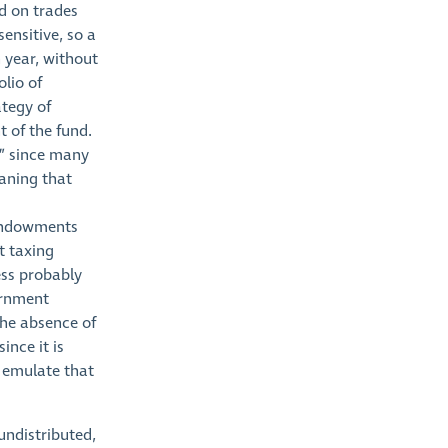
ed on trades
ensitive, so a
 year, without
olio of
ategy of
t of the fund.
s” since many
aning that
 endowments
t taxing
ess probably
ernment
the absence of
ince it is
 emulate that
undistributed,