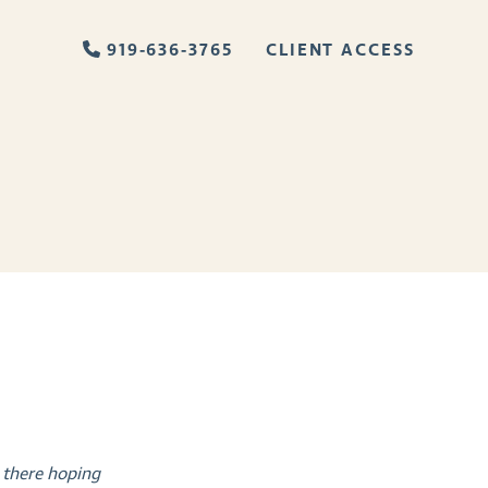
919-636-3765
CLIENT ACCESS
 there hoping