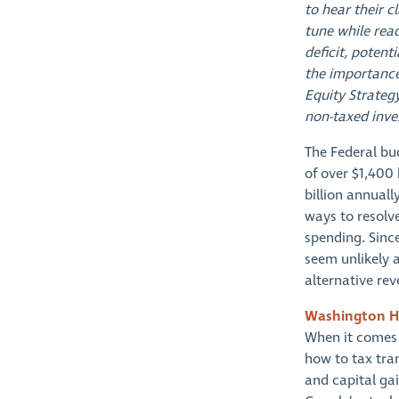
to hear their c
tune while rea
deficit, potent
the importance
Equity Strateg
non-taxed inve
The Federal bud
of over $1,400 
billion annuall
ways to resolv
spending. Since
seem unlikely a
alternative re
Washington H
When it comes 
how to tax tran
and capital ga