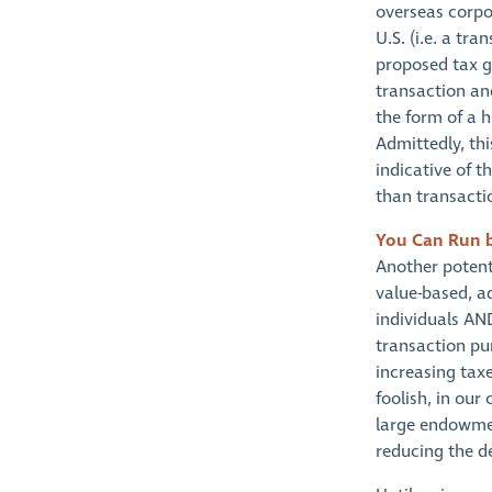
overseas corpor
U.S. (i.e. a tra
proposed tax g
transaction an
the form of a h
Admittedly, thi
indicative of t
than transacti
You Can Run 
Another potent
value-based, ad
individuals AND
transaction pur
increasing taxe
foolish, in our
large endowmen
reducing the de