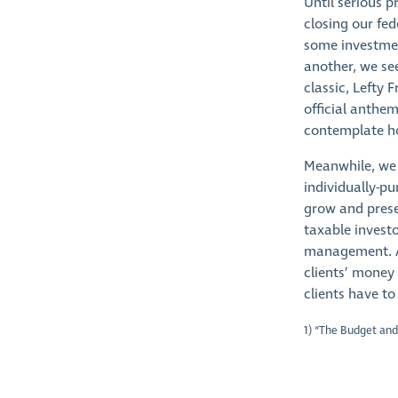
Until serious p
closing our fed
some investmen
another, we se
classic, Lefty 
official anthem
contemplate ho
Meanwhile, we 
individually-pu
grow and prese
taxable invest
management. Aft
clients’ money
clients have to
1) “The Budget and