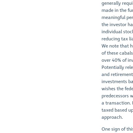
generally requi
made in the fun
meaningful per
the investor ha
individual stoc
reducing tax li
We note that he
of these cabal
over 40% of in
Potentially re
and retirement
investments ba
wishes the fed
predecessors w
a transaction. 
taxed based up
approach.
One sign of thi