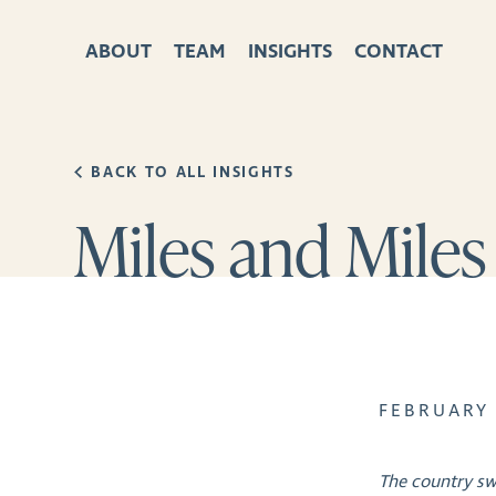
ABOUT
TEAM
INSIGHTS
CONTACT
BACK TO ALL INSIGHTS
Miles and Miles
FEBRUARY 
The country sw