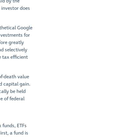
aid by the
 investor does
thetical Google
nvestments for
ore greatly
d selectively
 tax efficient
of-death value
 capital gain.
cally be held
e of federal
x funds, ETFs
rst, a fund is