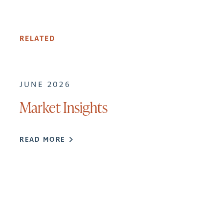
RELATED
JUNE 2026
Market Insights
READ MORE