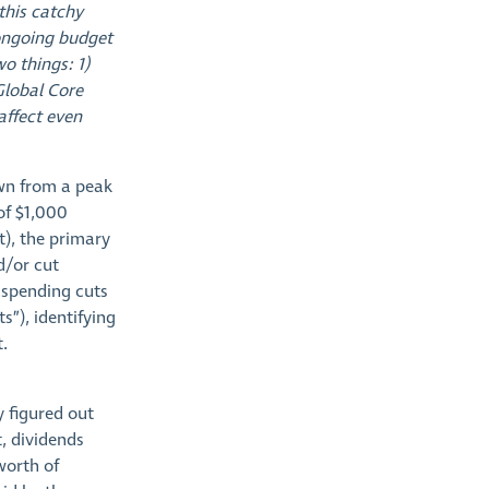
this catchy
 ongoing budget
wo things: 1)
Global Core
affect even
own from a peak
 of $1,000
it), the primary
d/or cut
y spending cuts
s”), identifying
.
 figured out
t, dividends
worth of