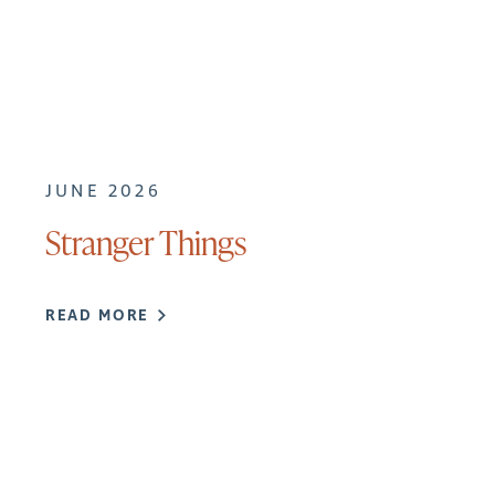
JUNE 2026
Stranger Things
READ MORE