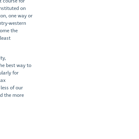
t course for
nstituted on
ton, one way or
ntry-western
ecome the
 least
ty,
the best way to
larly for
tax
less of our
nd the more