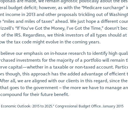
roposals are made, we remain agnostic politically about the bes
eral budget deficit; however, as with the “Medicare surcharge” i
t income in 2013 and other proposals trickling out of Washing
e “miles and miles of taxes” ahead. We just hope a different cou
Frizzell’s “If You’ve Got the Money, I’ve Got the Time,” doesn’t b
 of the IRS. Regardless, we think investors of all types should at
w the tax code might evolve in the coming years.
believe our emphasis on in-house research to identify high quali
rchased investments for the majority of a portfolio will remain 
rve capital—whether in a taxable or non-taxed account. Particu
ors though, this approach has the added advantage of efficient 
er all, we are aligned with our clients in this regard, since the 
 that goes to the government – the more we have to manage a
 compound for their future benefit.
 Economic Outlook: 2015 to 2025.” Congressional Budget Office. January 2015