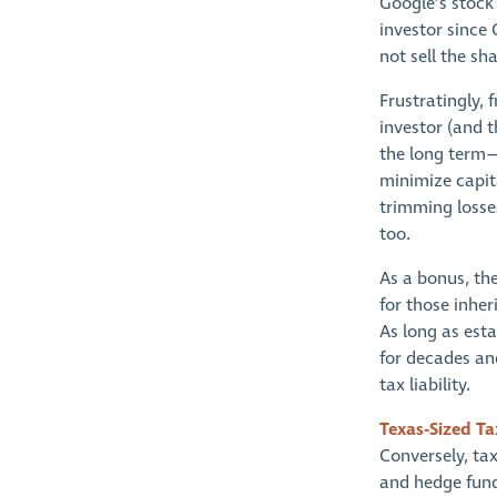
Google’s stock 
investor since
not sell the sh
Frustratingly,
investor (and 
the long term—
minimize capita
trimming losses
too.
As a bonus, the
for those inhe
As long as esta
for decades an
tax liability.
Texas-Sized Ta
Conversely, tax
and hedge funds 