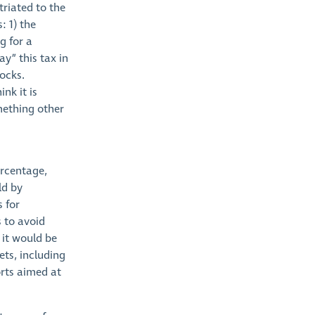
triated to the
: 1) the
g for a
y” this tax in
ocks.
nk it is
mething other
ercentage,
ld by
s for
s to avoid
 it would be
ets, including
orts aimed at