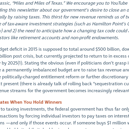
lassic, “Miles and Miles of Texas.” We encourage you to YouTube 
ding this newsletter about our government’s desire to close an
ially by raising taxes. This thirst for new revenue reminds us of t
 of tax-aware investment strategies (such as Hamilton Point’s 
y) and 2) the need to anticipate how a changing tax code could 
stors like retirement accounts and non-profit endowments.
get deficit in 2015 is supposed to total around $500 billion, d
billion post crisis, but currently projected to return to in excess
y by 2025(1). Stating the obvious (even if politicians don’t grasp 
e a permanently imbalanced budget are to raise tax revenue an
 politically-charged entitlement reform or further discretionar
t present (there is already talk of rolling back “sequestration cut
venue streams for the government becomes increasingly relevant
ates When You Hold Winners
to taxing investments, the federal government has thus far only
sactions by forcing individual investors to pay taxes on interes
ins —and only if those events occur. If someone buys $1 million 