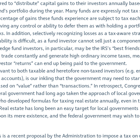
red to “distribute” capital gains to their investors annually bas
d’s portfolio during the year. Many funds are expressly not tax s
centage of gains these funds experience are subject to tax each
ving any control or ability to defer them as with holding a portf
ks. In addition, selectively recognizing losses as a tax-aware str
ability is difficult, as a fund investor cannot sell just a componen
dge fund investors, in particular, may be the IRS’s “best friend
s trade constantly and generate high ordinary income taxes, me
vestor “returns” can end up being paid to the government.
levant to both taxable and heretofore non-taxed investors (e.g.
 accounts), is our inkling that the government may need to star
sed on “value” rather than “transactions.” In retrospect, Congr
eral government had long ago taken the approach of local gov
ho developed formulas for taxing real estate annually, even in 
Real estate has long been an easy target for local governments s
on its mere existence, and the federal government may wish to
s is a recent proposal by the Administration to impose a tax on 