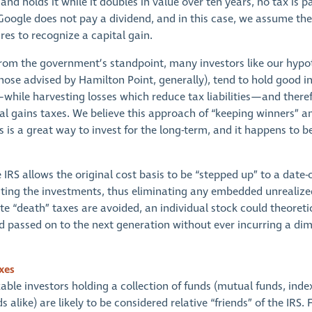
and holds it while it doubles in value over ten years, no tax is p
 Google does not pay a dividend, and in this case, we assume the
ares to recognize a capital gain.
 from the government’s standpoint, many investors like our hypo
those advised by Hamilton Point, generally), tend to hold good i
while harvesting losses which reduce tax liabilities—and theref
l gains taxes. We believe this approach of “keeping winners” an
 is a great way to invest for the long-term, and it happens to be
 IRS allows the original cost basis to be “stepped up” to a date-
riting the investments, thus eliminating any embedded unrealized
te “death” taxes are avoided, an individual stock could theoreti
d passed on to the next generation without ever incurring a dim
xes
able investors holding a collection of funds (mutual funds, inde
alike) are likely to be considered relative “friends” of the IRS. Fi