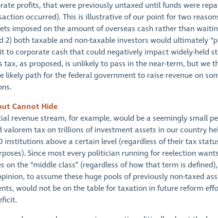
ate profits, that were previously untaxed until funds were repa
nsaction occurred). This is illustrative of our point for two reasons
ets imposed on the amount of overseas cash rather than waitin
d 2) both taxable and non-taxable investors would ultimately “pa
it to corporate cash that could negatively impact widely-held st
s tax, as proposed, is unlikely to pass in the near-term, but we thi
he likely path for the federal government to raise revenue on so
ons.
but Cannot Hide
ial revenue stream, for example, would be a seemingly small p
 valorem tax on trillions of investment assets in our country he
 institutions above a certain level (regardless of their tax statu
poses). Since most every politician running for reelection want
s on the “middle class” (regardless of how that term is defined),
 opinion, to assume these huge pools of previously non-taxed ass
ts, would not be on the table for taxation in future reform eff
ficit.