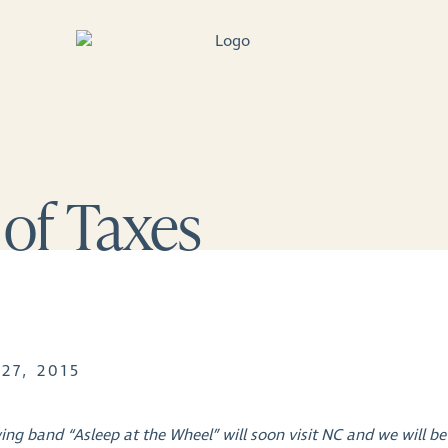
 of Taxes
27, 2015
ing band “Asleep at the Wheel” will soon visit NC and we will be