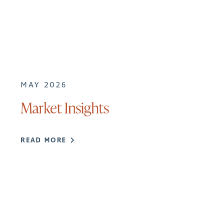
MAY 2026
Market Insights
READ MORE