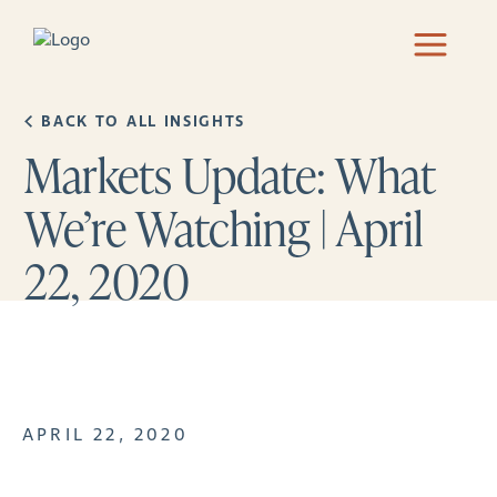
BACK TO ALL INSIGHTS
Markets Update: What
We’re Watching | April
22, 2020
APRIL 22, 2020