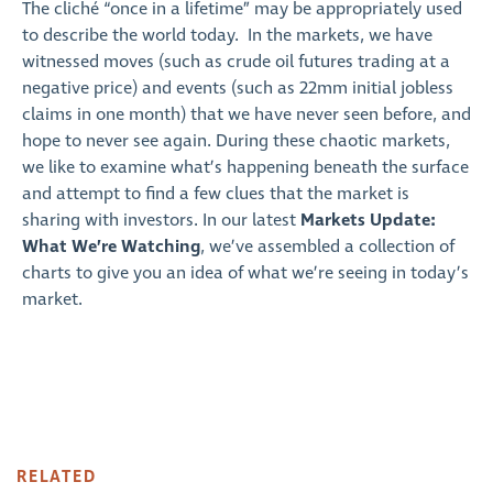
The cliché “once in a lifetime” may be appropriately used
to describe the world today. In the markets, we have
witnessed moves (such as crude oil futures trading at a
negative price) and events (such as 22mm initial jobless
claims in one month) that we have never seen before, and
hope to never see again. During these chaotic markets,
we like to examine what’s happening beneath the surface
and attempt to find a few clues that the market is
sharing with investors. In our latest
Markets Update:
What We’re Watching
, we’ve assembled a collection of
charts to give you an idea of what we’re seeing in today’s
market.
RELATED