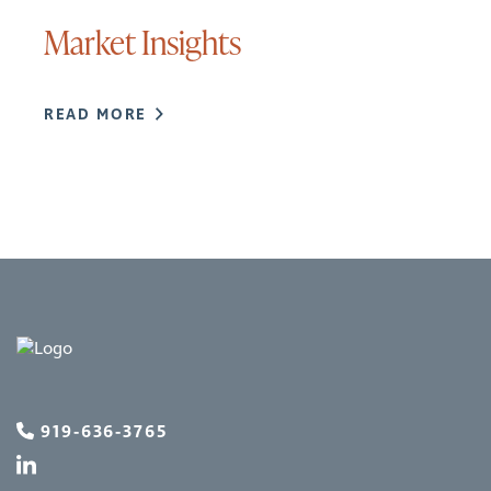
Market Insights
READ MORE
919-636-3765