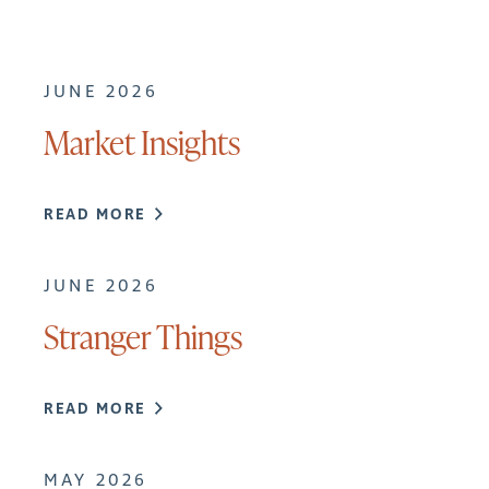
JUNE 2026
Market Insights
READ MORE
JUNE 2026
Stranger Things
READ MORE
MAY 2026